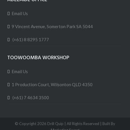
Email Us
9 Vincent Avenue, Somerton Park SA 5044
(+61) 8 8295 1777
TOOWOOMBA WORKSHOP
Email Us
1 Production Court, Wilsonton QLD 4350
(+61) 7 4634 3500
© Copyright
2026 Drill Quip | All Rights Reserved | Built By