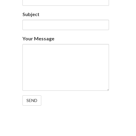
Subject
Your Message
Specialising in Rig Support