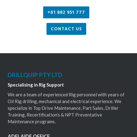
+61 882 951 777
CONTACT US
DRILLQUIP PTY LTD
Specialising in Rig Support
We are a team of experienced Rig personnel with years of
Oil Rig drilling, mechanical and electrical experience. We
specialize in Top Drive Maintenance, Part Sales, Driller
Training, Recertification’s & NPT Preventative
Maintenance programs.
ADELAIDE OFFICE