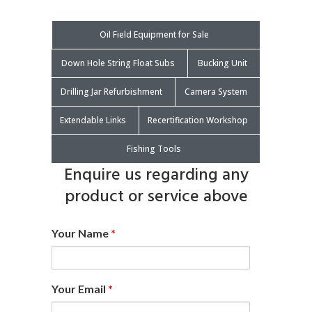
Oil Field Equipment for Sale
Down Hole String Float Subs
Bucking Unit
Drilling Jar Refurbishment
Camera System
Extendable Links
Recertification Workshop
Fishing Tools
Enquire us regarding any
product or service above
Your Name
*
Your Email
*