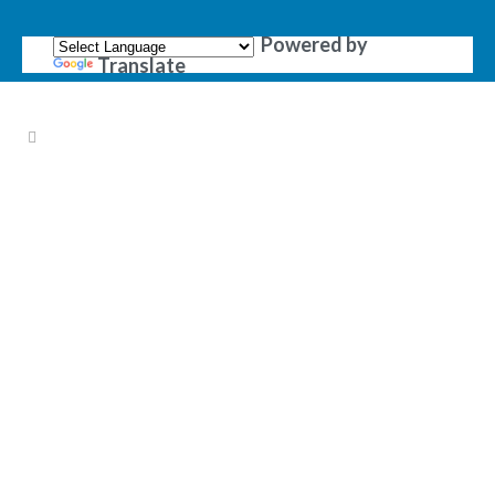
Powered by
Translate
OTHER PRODUCTS &
SERVICES