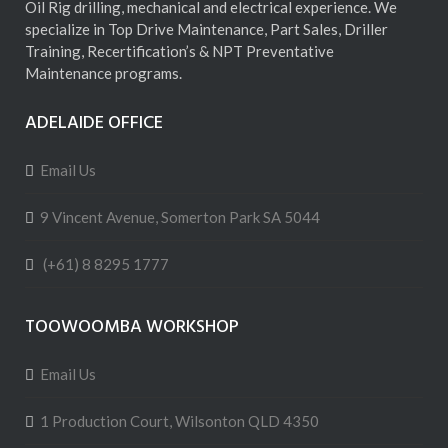
Oil Rig drilling, mechanical and electrical experience. We
specialize in Top Drive Maintenance, Part Sales, Driller
Training, Recertification’s & NPT Preventative
Maintenance programs.
ADELAIDE OFFICE
Email Us
9 Vincent Avenue, Somerton Park SA 5044
(+61) 8 8295 1777
TOOWOOMBA WORKSHOP
Email Us
1 Production Court, Wilsonton QLD 4350