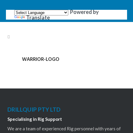
Powered by
Translate
WARRIOR-LOGO
DRILLQUIP PTY LTD
Specialising in Rig Support
We are a team of experienced Rig personnel with years of