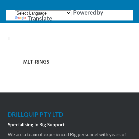
Powered by
Translate
MLT-RINGS
DRILLQUIP PTY LTD
Specialising in Rig Support
We are a team of experienced Rig personnel with years of