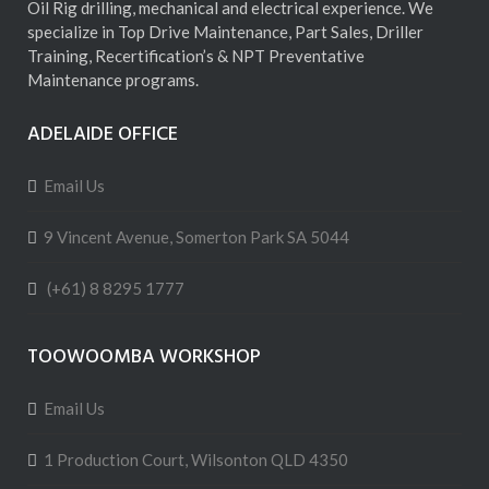
Oil Rig drilling, mechanical and electrical experience. We
specialize in Top Drive Maintenance, Part Sales, Driller
Training, Recertification’s & NPT Preventative
Maintenance programs.
ADELAIDE OFFICE
Email Us
9 Vincent Avenue, Somerton Park SA 5044
(+61) 8 8295 1777
TOOWOOMBA WORKSHOP
Email Us
1 Production Court, Wilsonton QLD 4350