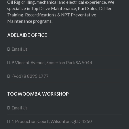
Oil Rig drilling, mechanical and electrical experience. We
specialize in Top Drive Maintenance, Part Sales, Driller
Training, Recertification’s & NPT Preventative
Maintenance programs.
ADELAIDE OFFICE
Email Us
9 Vincent Avenue, Somerton Park SA 5044
(+61) 8 8295 1777
TOOWOOMBA WORKSHOP
Email Us
1 Production Court, Wilsonton QLD 4350