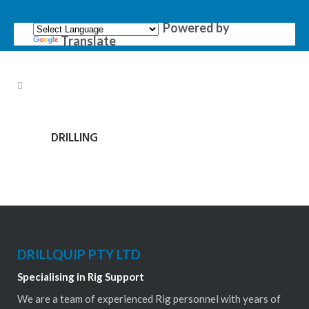
Powered by
Translate
DRILLING
DRILLQUIP PTY LTD
Specialising in Rig Support
We are a team of experienced Rig personnel with years of