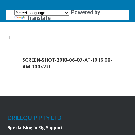
Powered by
Translate
SCREEN-SHOT-2018-06-07-AT-10.16.08-
AM-300×221
DRILLQUIP PTY LTD
Specialising in Rig Support