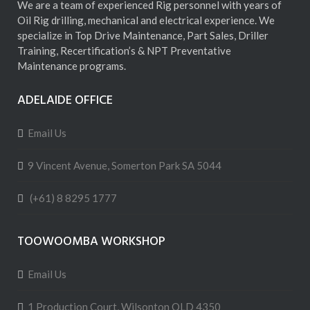
We are a team of experienced Rig personnel with years of
Oil Rig drilling, mechanical and electrical experience. We
specialize in Top Drive Maintenance, Part Sales, Driller
Training, Recertification’s & NPT Preventative
Maintenance programs.
ADELAIDE OFFICE
Email Us
9 Vincent Avenue, Somerton Park SA 5044
(+61) 8 8295 1777
TOOWOOMBA WORKSHOP
Email Us
1 Production Court, Wilsonton QLD 4350