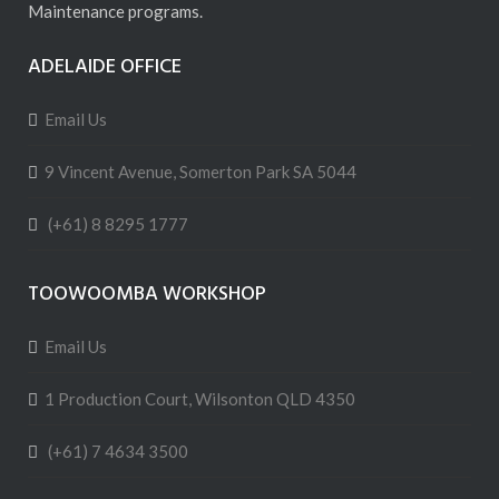
Maintenance programs.
ADELAIDE OFFICE
Email Us
9 Vincent Avenue, Somerton Park SA 5044
(+61) 8 8295 1777
TOOWOOMBA WORKSHOP
Email Us
1 Production Court, Wilsonton QLD 4350
(+61) 7 4634 3500