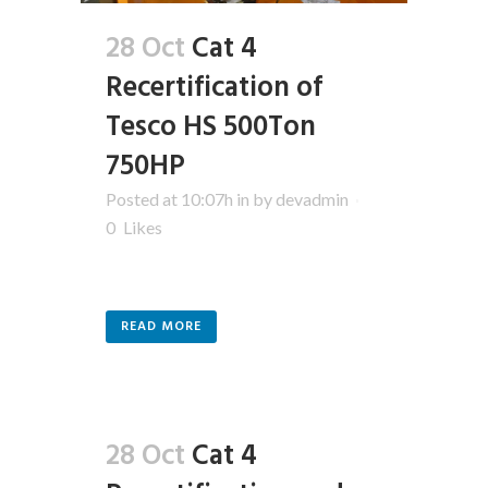
28 Oct
Cat 4
Recertification of
Tesco HS 500Ton
750HP
Posted at 10:07h
in
by
devadmin
0
Likes
READ MORE
28 Oct
Cat 4