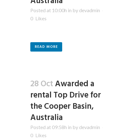
Australia
Posted at 10:00h
in
by
devadmin
0
Likes
READ MORE
28 Oct
Awarded a
rental Top Drive for
the Cooper Basin,
Australia
Posted at 09:58h
in
by
devadmin
0
Likes