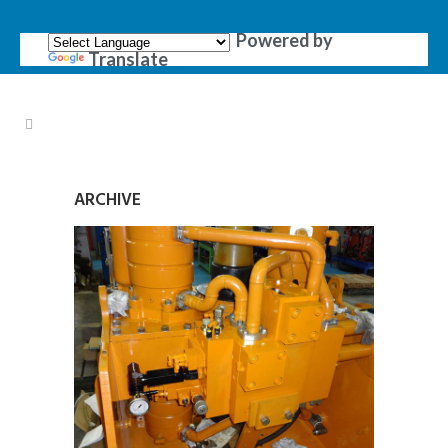
Powered by
Translate
ARCHIVE