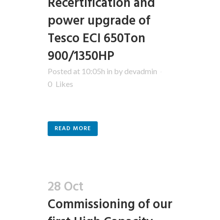
Recertification and
power upgrade of
Tesco ECI 650Ton
900/1350HP
Posted at 10:05h
in
by
devadmin
0
Likes
READ MORE
28 Oct
Commissioning of our