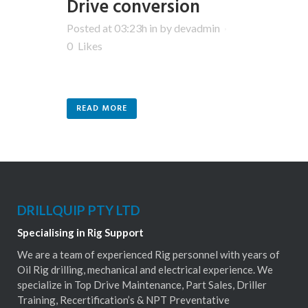
Drive conversion
Posted at 03:23h
in
by
devadmin
0
Likes
READ MORE
DRILLQUIP PTY LTD
Specialising in Rig Support
We are a team of experienced Rig personnel with years of
Oil Rig drilling, mechanical and electrical experience. We
specialize in Top Drive Maintenance, Part Sales, Driller
Training, Recertification’s & NPT Preventative