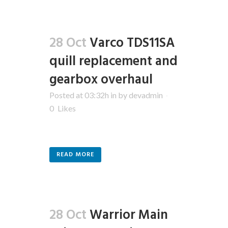
28 Oct
Varco TDS11SA
quill replacement and
gearbox overhaul
Posted at 03:32h
in
by
devadmin
0
Likes
READ MORE
28 Oct
Warrior Main