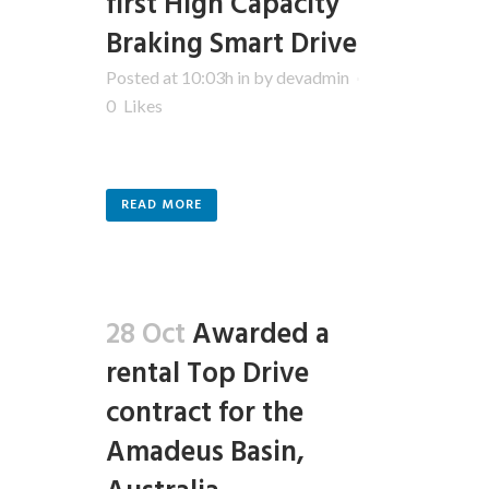
first High Capacity
Braking Smart Drive
Posted at 10:03h
in
by
devadmin
0
Likes
READ MORE
28 Oct
Awarded a
rental Top Drive
contract for the
Amadeus Basin,