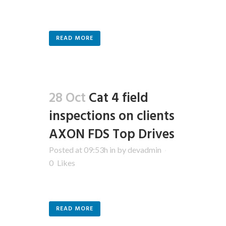
READ MORE
28 Oct
Cat 4 field
inspections on clients
AXON FDS Top Drives
Posted at 09:53h
in
by
devadmin
0
Likes
READ MORE