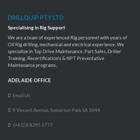
DRILLQUIP PTY LTD
Specialising in Rig Support
We are a team of experienced Rig personnel with years of
Oil Rig drilling, mechanical and electrical experience. We
specialize in Top Drive Maintenance, Part Sales, Driller
Training, Recertification’s & NPT Preventative
Maintenance programs.
ADELAIDE OFFICE
Email Us
9 Vincent Avenue, Somerton Park SA 5044
(+61) 8 8295 1777