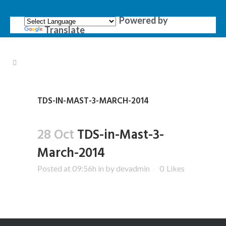
Powered by
Translate
TDS-IN-MAST-3-MARCH-2014
28 Oct
TDS-in-Mast-3-
March-2014
Posted at 09:56h
in
by
devadmin
0
Likes