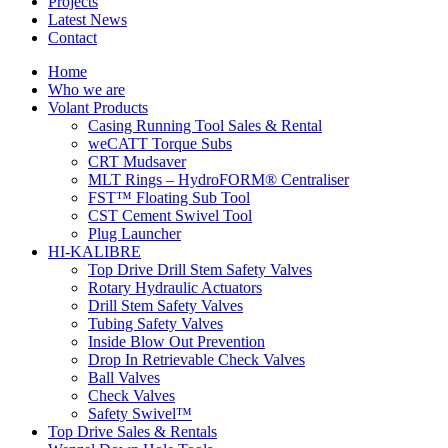
Projects
Latest News
Contact
Home
Who we are
Volant Products
Casing Running Tool Sales & Rental
weCATT Torque Subs
CRT Mudsaver
MLT Rings – HydroFORM® Centraliser
FST™ Floating Sub Tool
CST Cement Swivel Tool
Plug Launcher
HI-KALIBRE
Top Drive Drill Stem Safety Valves
Rotary Hydraulic Actuators
Drill Stem Safety Valves
Tubing Safety Valves
Inside Blow Out Prevention
Drop In Retrievable Check Valves
Ball Valves
Check Valves
Safety Swivel™
Top Drive Sales & Rentals