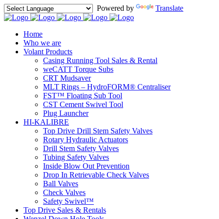
Powered by
Translate
Home
Who we are
Volant Products
Casing Running Tool Sales & Rental
weCATT Torque Subs
CRT Mudsaver
MLT Rings – HydroFORM® Centraliser
FST™ Floating Sub Tool
CST Cement Swivel Tool
Plug Launcher
HI-KALIBRE
Top Drive Drill Stem Safety Valves
Rotary Hydraulic Actuators
Drill Stem Safety Valves
Tubing Safety Valves
Inside Blow Out Prevention
Drop In Retrievable Check Valves
Ball Valves
Check Valves
Safety Swivel™
Top Drive Sales & Rentals
Wenzel Down Hole Tools