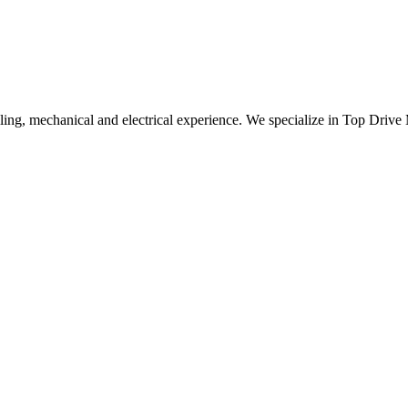
ling, mechanical and electrical experience. We specialize in Top Drive 