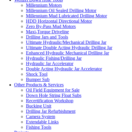
Millennium Motors
Millennium Oil Sealed Drilling Motor
Millennium Mud Lubricated Drilling Motor
HDD Horizontal Directional Motor
Zero By-Pass Mud Motors
Maxi-Torque Driveline
Drilling Jars and Tools
Ultimate Hydraulic/Mechanical Drilling Jar
Ultimate Double Acting Hydraulic Drilling Jar
Enhanced Hydraulic Mechanical Drilling Jar
Hydraulic Fishing/Drilling Jar
Hydraulic Jar Accelerator
Double Acting Hydraulic Jar Accelerator
Shock Tool
Bumper Sub
Other Products & Services
Oil Field Equipment for Sale
Down Hole String Float Subs
Recertification Workshop
Bucking Unit
Drilling Jar Refurbishment
Camera System
Extendable Links
Fishing Tools