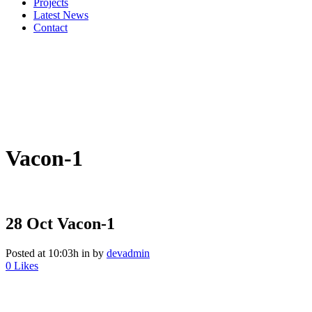
Projects
Latest News
Contact
Vacon-1
28 Oct
Vacon-1
Posted at 10:03h
in
by
devadmin
0
Likes