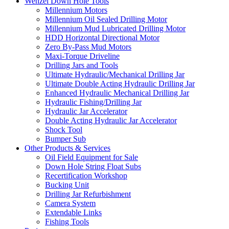
Wenzel Down Hole Tools
Millennium Motors
Millennium Oil Sealed Drilling Motor
Millennium Mud Lubricated Drilling Motor
HDD Horizontal Directional Motor
Zero By-Pass Mud Motors
Maxi-Torque Driveline
Drilling Jars and Tools
Ultimate Hydraulic/Mechanical Drilling Jar
Ultimate Double Acting Hydraulic Drilling Jar
Enhanced Hydraulic Mechanical Drilling Jar
Hydraulic Fishing/Drilling Jar
Hydraulic Jar Accelerator
Double Acting Hydraulic Jar Accelerator
Shock Tool
Bumper Sub
Other Products & Services
Oil Field Equipment for Sale
Down Hole String Float Subs
Recertification Workshop
Bucking Unit
Drilling Jar Refurbishment
Camera System
Extendable Links
Fishing Tools