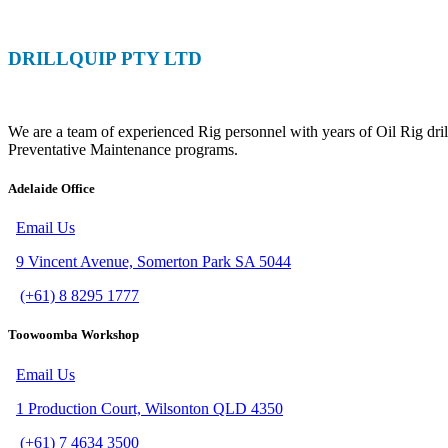
DRILLQUIP PTY LTD
Specialising in Rig Support
We are a team of experienced Rig personnel with years of Oil Rig dril
Preventative Maintenance programs.
Adelaide Office
Email Us
9 Vincent Avenue, Somerton Park SA 5044
(+61) 8 8295 1777
Toowoomba Workshop
Email Us
1 Production Court, Wilsonton QLD 4350
(+61) 7 4634 3500