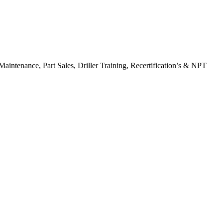
Maintenance, Part Sales, Driller Training, Recertification’s & NPT