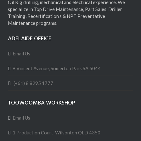
Oil Rig drilling, mechanical and electrical experience. We
specialize in Top Drive Maintenance, Part Sales, Driller
Training, Recertification’s & NPT Preventative
Maintenance programs.
ADELAIDE OFFICE
Email Us
9 Vincent Avenue, Somerton Park SA 5044
(+61) 8 8295 1777
TOOWOOMBA WORKSHOP
Email Us
1 Production Court, Wilsonton QLD 4350