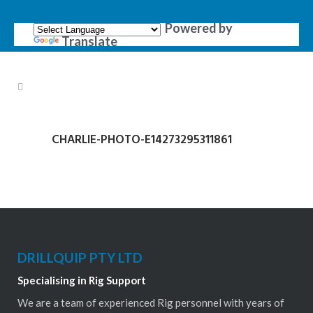
Powered by
Translate
CHARLIE-PHOTO-E14273295311861
DRILLQUIP PTY LTD
Specialising in Rig Support
We are a team of experienced Rig personnel with years of