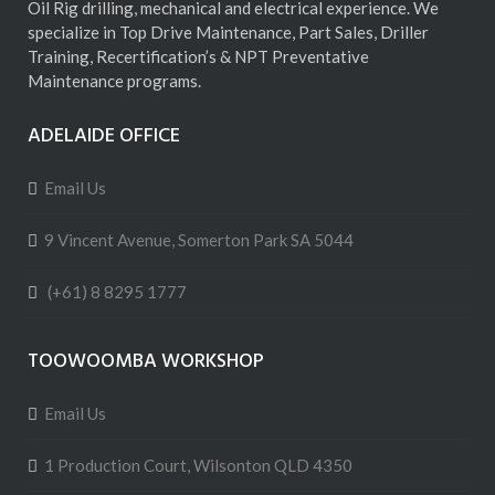
Oil Rig drilling, mechanical and electrical experience. We
specialize in Top Drive Maintenance, Part Sales, Driller
Training, Recertification’s & NPT Preventative
Maintenance programs.
ADELAIDE OFFICE
Email Us
9 Vincent Avenue, Somerton Park SA 5044
(+61) 8 8295 1777
TOOWOOMBA WORKSHOP
Email Us
1 Production Court, Wilsonton QLD 4350