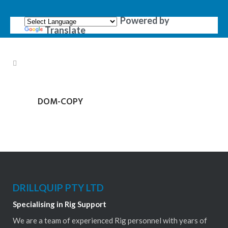
Powered by
Translate
DOM-COPY
DRILLQUIP PTY LTD
Specialising in Rig Support
We are a team of experienced Rig personnel with years of