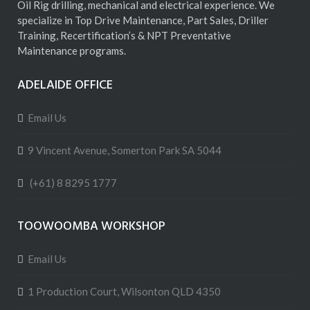
Oil Rig drilling, mechanical and electrical experience. We
specialize in Top Drive Maintenance, Part Sales, Driller
Training, Recertification’s & NPT Preventative
Maintenance programs.
ADELAIDE OFFICE
Email Us
9 Vincent Avenue, Somerton Park SA 5044
(+61) 8 8295 1777
TOOWOOMBA WORKSHOP
Email Us
1 Production Court, Wilsonton QLD 4350