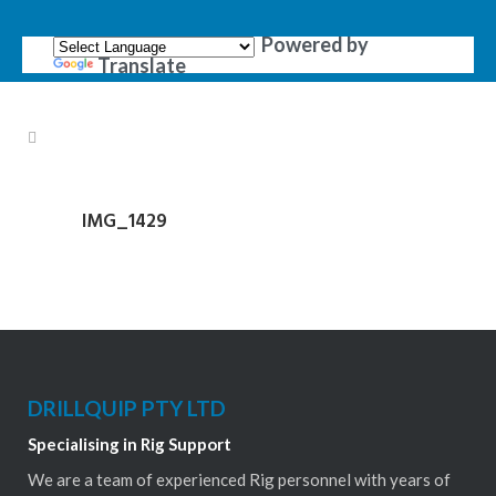
Powered by
Translate
IMG_1429
DRILLQUIP PTY LTD
Specialising in Rig Support
We are a team of experienced Rig personnel with years of